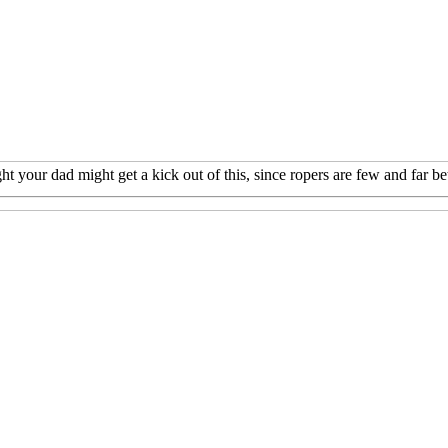
t your dad might get a kick out of this, since ropers are few and far b