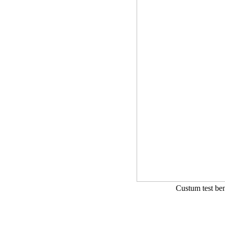
Custum test ben