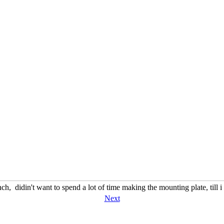
ch, didin't want to spend a lot of time making the mounting plate, till 
Next