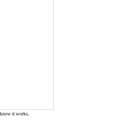
i know it works,